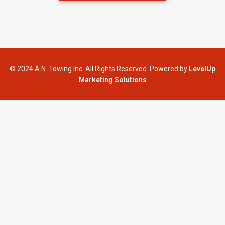
© 2024 A.N. Towing Inc. All Rights Reserved. Powered by
LevelUp
Marketing Solutions